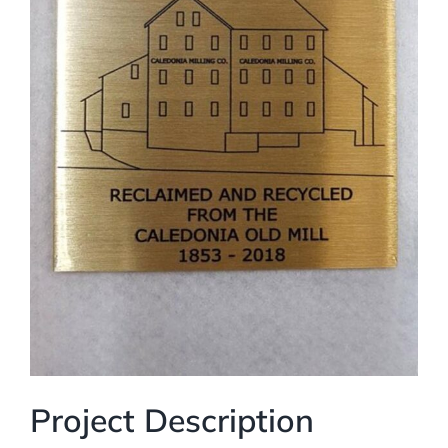
Project Description