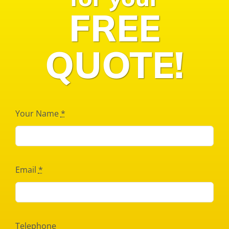
FREE
QUOTE!
Your Name
*
Email
*
Telephone