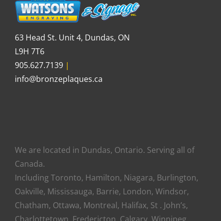
63 Head St. Unit 4, Dundas, ON
L9H 7T6
905.627.7139
|
info@bronzeplaques.ca
We are located in Dundas, Ontario. Serving all of
Canada.
Including Toronto, Hamilton, Niagara, Burlington,
Oakville, Mississauga, Barrie, London, Windsor,
Chatham, Ottawa, Montreal, Halifax, St . John’s,
Charlottetown, Fredericton, Calgary, Winnipeg,