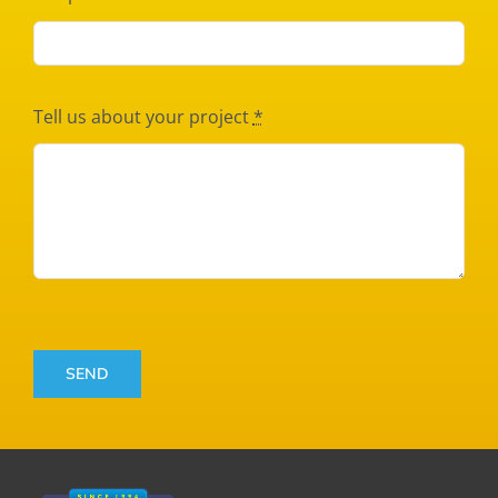
Tell us about your project
*
SEND