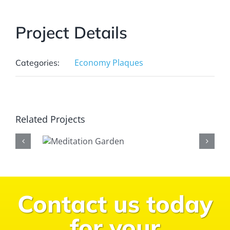
Project Details
Economy Plaques
Categories:
Related Projects
Contact us today
for your